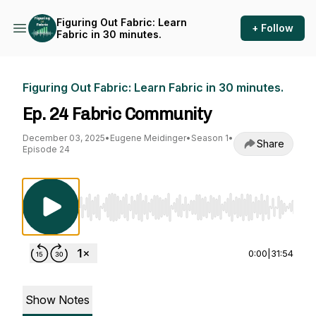
Figuring Out Fabric: Learn
+ Follow
Fabric in 30 minutes.
Figuring Out Fabric: Learn Fabric in 30 minutes.
Ep. 24 Fabric Community
December 03, 2025
•
Eugene Meidinger
•
Season 1
•
Share
Episode 24
Use Left/Right to seek, Home/End to jump to st
0:00
|
31:54
Show Notes