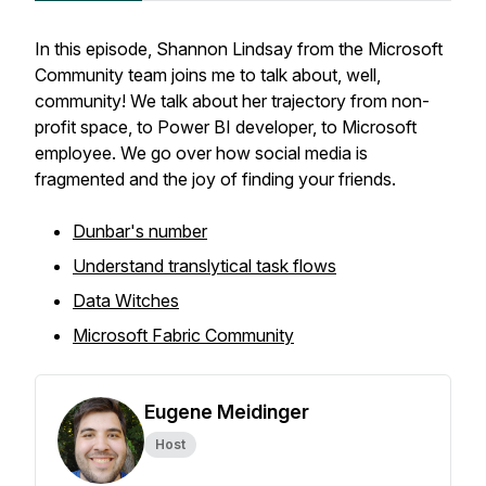
In this episode, Shannon Lindsay from the Microsoft
Community team joins me to talk about, well,
community! We talk about her trajectory from non-
profit space, to Power BI developer, to Microsoft
employee. We go over how social media is
fragmented and the joy of finding your friends.
Dunbar's number
Understand translytical task flows
Data Witches
Microsoft Fabric Community
Eugene Meidinger
Host